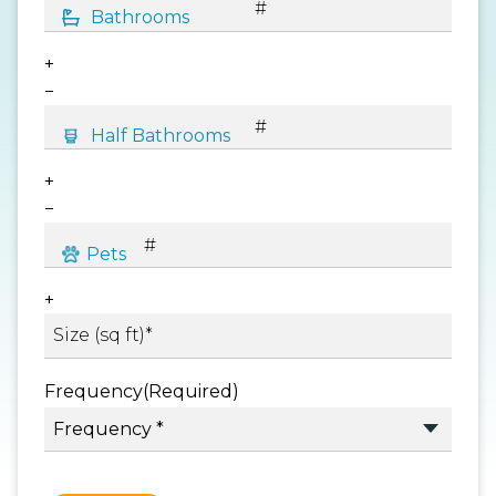
+
−
+
−
+
Frequency
(Required)