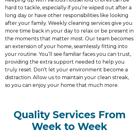
hard to tackle, especially if you’re wiped out after a
long day or have other responsibilities like looking
after your family. Weekly cleaning services give you
more time back in your day to relax or be present in
the moments that matter most. Our team becomes
an extension of your home, seamlessly fitting into
your routine. You’ll see familiar faces you can trust,
providing the extra support needed to help you
truly reset. Don’t let your environment become a
distraction. Allow us to maintain your clean streak,
so you can enjoy your home that much more.
Quality Services From
Week to Week