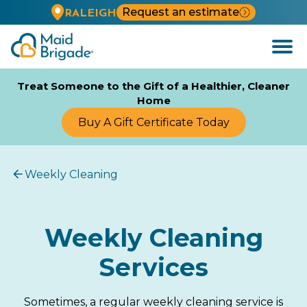
Request an estimate
RALEIGH
Open
Menu
Treat Someone to the Gift of a Healthier, Cleaner
Home
Buy A Gift Certificate Today
Weekly Cleaning
Weekly Cleaning
Services
Sometimes, a regular weekly cleaning service is