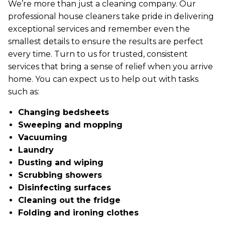
We’re more than just a cleaning company. Our
professional house cleaners take pride in delivering
exceptional services and remember even the
smallest details to ensure the results are perfect
every time. Turn to us for trusted, consistent
services that bring a sense of relief when you arrive
home. You can expect us to help out with tasks
such as:
Changing bedsheets
Sweeping and mopping
Vacuuming
Laundry
Dusting and wiping
Scrubbing showers
Disinfecting surfaces
Cleaning out the fridge
Folding and ironing clothes