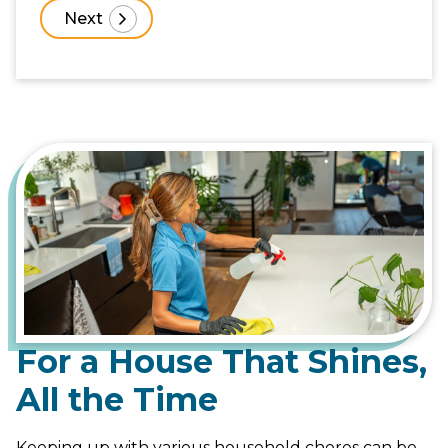
For a House That Shines,
All the Time
Keeping up with various household chores can be