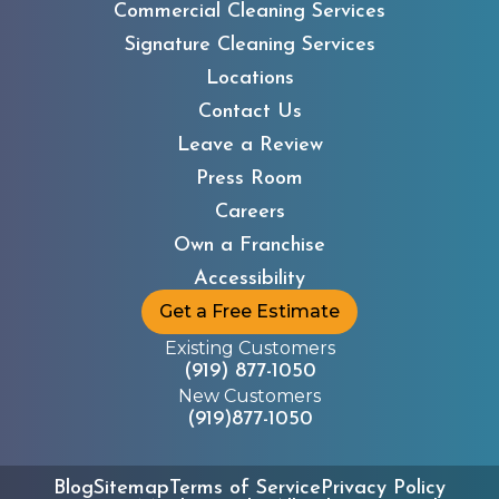
Commercial Cleaning Services
Signature Cleaning Services
Locations
Contact Us
Leave a Review
Press Room
Careers
Own a Franchise
Accessibility
Get a Free Estimate
Existing Customers
(919) 877-1050
New Customers
(919)877-1050
Blog
Sitemap
Terms of Service
Privacy Policy