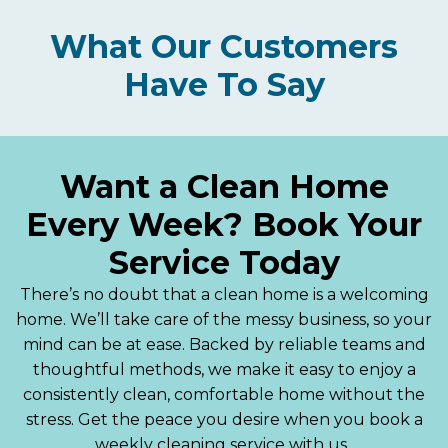
What Our Customers
Have To Say
Want a Clean Home
Every Week? Book Your
Service Today
There’s no doubt that a clean home is a welcoming
home. We’ll take care of the messy business, so your
mind can be at ease. Backed by reliable teams and
thoughtful methods, we make it easy to enjoy a
consistently clean, comfortable home without the
stress. Get the peace you desire when you book a
weekly cleaning service with us.