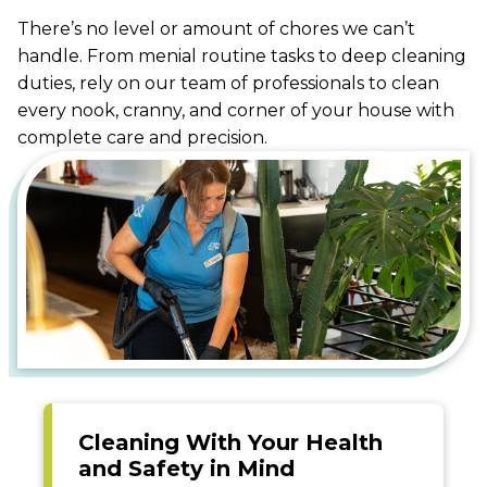
There’s no level or amount of chores we can’t
handle. From menial routine tasks to deep cleaning
duties, rely on our team of professionals to clean
every nook, cranny, and corner of your house with
complete care and precision.
Cleaning With Your Health
and Safety in Mind