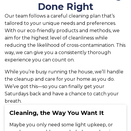
Done Right
Our team follows a careful cleaning plan that’s
tailored to your unique needs and preferences.
With our eco-friendly products and methods, we
aim for the highest level of cleanliness while
reducing the likelihood of cross-contamination. This
way, we can give you a consistently thorough
experience you can count on.
While you’re busy running the house, we’ll handle
the cleanup and care for your home as you do.
We’ve got this—so you can finally get your
Saturdays back and have a chance to catch your
breath.
Cleaning, the Way You Want It
Maybe you only need some light upkeep, or