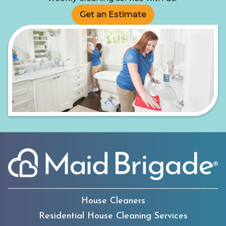
Get an Estimate
House Cleaners
Residential House Cleaning Services