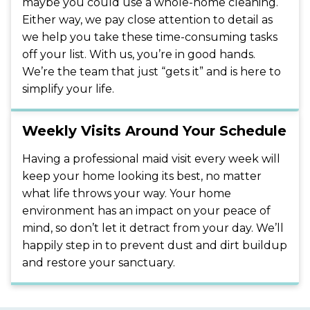
maybe you could use a whole-home cleaning.
Either way, we pay close attention to detail as
we help you take these time-consuming tasks
off your list. With us, you’re in good hands.
We’re the team that just “gets it” and is here to
simplify your life.
Weekly Visits Around Your Schedule
Having a professional maid visit every week will
keep your home looking its best, no matter
what life throws your way. Your home
environment has an impact on your peace of
mind, so don’t let it detract from your day. We’ll
happily step in to prevent dust and dirt buildup
and restore your sanctuary.