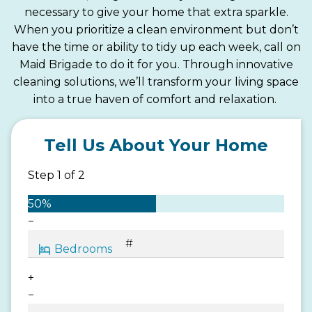
necessary to give your home that extra sparkle.
When you prioritize a clean environment but don’t
have the time or ability to tidy up each week, call on
Maid Brigade to do it for you. Through innovative
cleaning solutions, we’ll transform your living space
into a true haven of comfort and relaxation.
Tell Us About Your Home
Step
1
of
2
50%
−
+
−