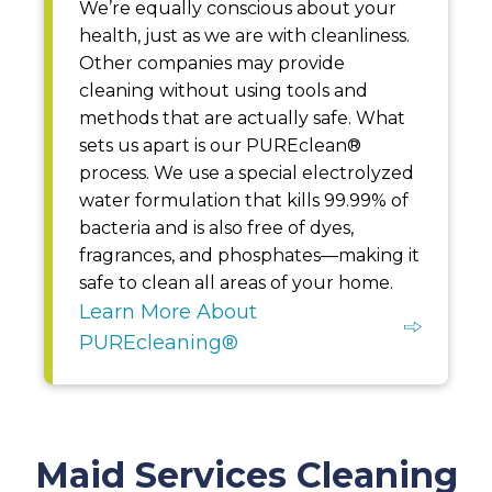
We’re equally conscious about your
health, just as we are with cleanliness.
Other companies may provide
cleaning without using tools and
methods that are actually safe. What
sets us apart is our PUREclean®
process. We use a special electrolyzed
water formulation that kills 99.99% of
bacteria and is also free of dyes,
fragrances, and phosphates—making it
safe to clean all areas of your home.
Learn More About
PUREcleaning®
Maid Services Cleaning