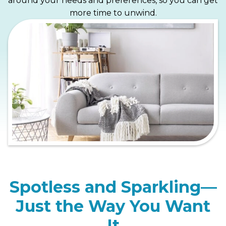
around your needs and preferences, so you can get
more time to unwind.
Spotless and Sparkling—
Just the Way You Want
It