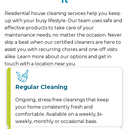
Residential house cleaning services help you keep
up with your busy lifestyle. Our team uses safe and
effective products to take care of your
maintenance needs, no matter the occasion. Never
skip a beat when our certified cleaners are here to
assist you with recurring chores and one-off visits
alike. Learn more about our options and get in
touch with a location near you.
Regular Cleaning
Ongoing, stress-free cleanings that keep
your home consistently fresh and
comfortable. Available on a weekly, bi-
weekly, monthly or occasional basis.