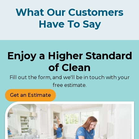
What Our Customers
Have To Say
Enjoy a Higher Standard
of Clean
Fill out the form, and we'll be in touch with your
free estimate.
Get an Estimate