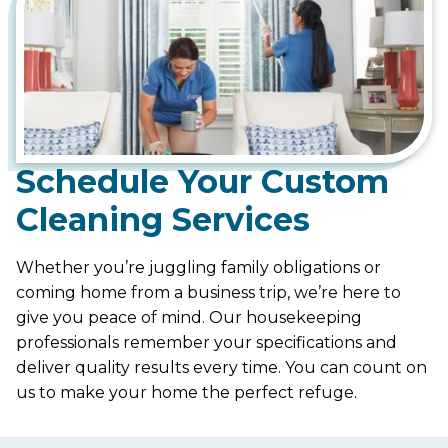
Schedule Your Custom
Cleaning Services
Whether you’re juggling family obligations or
coming home from a business trip, we’re here to
give you peace of mind. Our housekeeping
professionals remember your specifications and
deliver quality results every time. You can count on
us to make your home the perfect refuge.