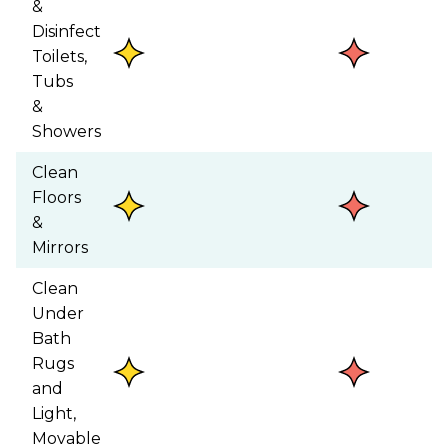
&
Disinfect
Toilets,
Tubs
&
Showers
Clean
Floors
&
Mirrors
Clean
Under
Bath
Rugs
and
Light,
Movable