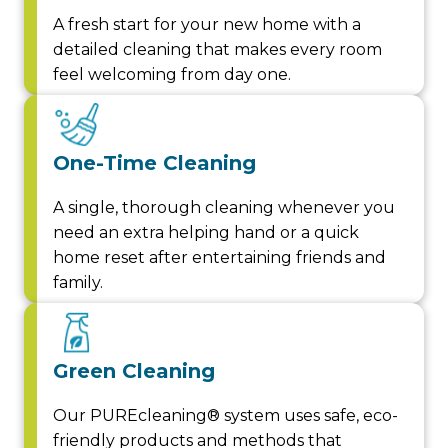
A fresh start for your new home with a
detailed cleaning that makes every room
feel welcoming from day one.
One-Time Cleaning
A single, thorough cleaning whenever you
need an extra helping hand or a quick
home reset after entertaining friends and
family.
Green Cleaning
Our PUREcleaning® system uses safe, eco-
friendly products and methods that