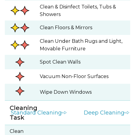
Clean & Disinfect Toilets, Tubs &
Showers
Clean Floors & Mirrors
Clean Under Bath Rugs and Light,
Movable Furniture
Spot Clean Walls
Vacuum Non-Floor Surfaces
Wipe Down Windows
Cleaning
Standard Cleaning
Deep Cleaning
Task
Clean