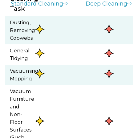
Standard Cleaning
Deep Cleaning
Task
Dusting,
Removing
Cobwebs
General
Tidying
Vacuuming,
Mopping
Vacuum
Furniture
and
Non-
Floor
Surfaces
(Such