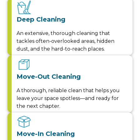
Deep Cleaning
An extensive, thorough cleaning that
tackles often-overlooked areas, hidden
dust, and the hard-to-reach places.
Move-Out Cleaning
A thorough, reliable clean that helps you
leave your space spotless—and ready for
the next chapter.
Move-In Cleaning