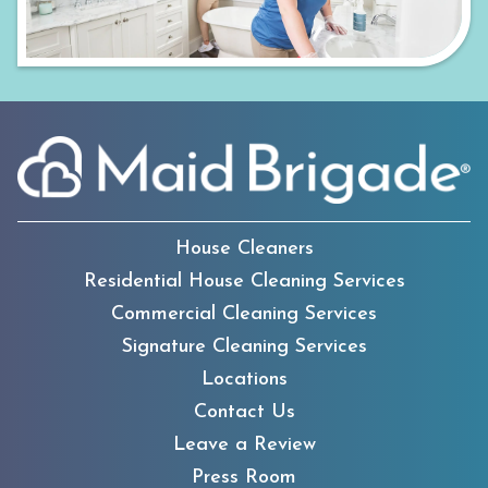
House Cleaners
Residential House Cleaning Services
Commercial Cleaning Services
Signature Cleaning Services
Locations
Contact Us
Leave a Review
Press Room