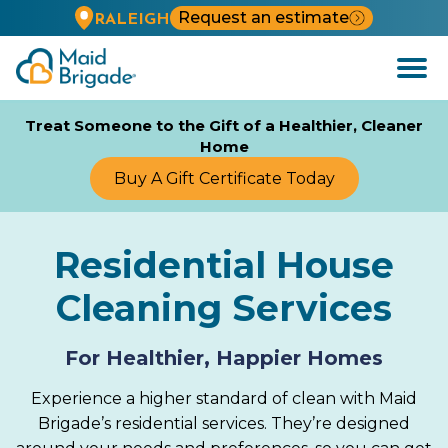
Request an estimate
RALEIGH
Open
Menu
Treat Someone to the Gift of a Healthier, Cleaner
Home
Buy A Gift Certificate Today
Residential House
Cleaning Services
For Healthier, Happier Homes
Experience a higher standard of clean with Maid
Brigade’s residential services. They’re designed