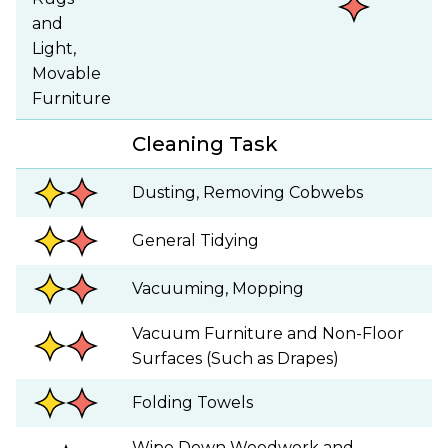
and
Light,
Movable
Furniture
Cleaning Task
Dusting, Removing Cobwebs
General Tidying
Vacuuming, Mopping
Vacuum Furniture and Non-Floor
Surfaces (Such as Drapes)
Folding Towels
Wipe Down Woodwork and