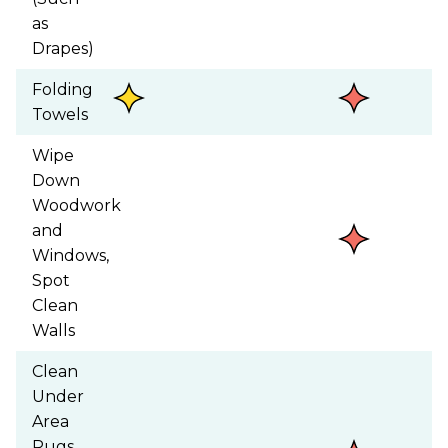
as
Drapes)
Folding
Towels
Wipe
Down
Woodwork
and
Windows,
Spot
Clean
Walls
Clean
Under
Area
Rugs