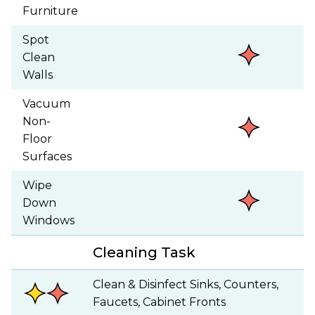
Furniture
Spot
Clean
Walls
Vacuum
Non-
Floor
Surfaces
Wipe
Down
Windows
Cleaning Task
Clean & Disinfect Sinks, Counters,
Faucets, Cabinet Fronts