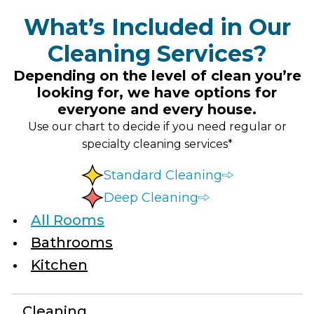
What’s Included in Our
Cleaning Services?
Depending on the level of clean you’re
looking for, we have options for
everyone and every house.
Use our chart to decide if you need regular or
specialty cleaning services*
Standard Cleaning
Deep Cleaning
All Rooms
Bathrooms
Kitchen
Cleaning