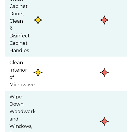
Cabinet
Doors,
Clean
&
Disinfect
Cabinet
Handles
Clean
Interior
of
Microwave
Wipe
Down
Woodwork
and
Windows,