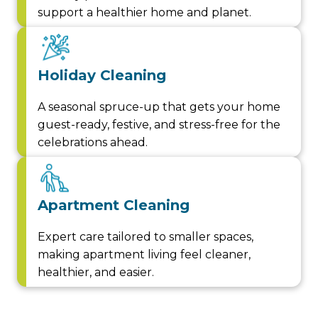
support a healthier home and planet.
Holiday Cleaning
A seasonal spruce-up that gets your home
guest-ready, festive, and stress-free for the
celebrations ahead.
Apartment Cleaning
Expert care tailored to smaller spaces,
making apartment living feel cleaner,
healthier, and easier.