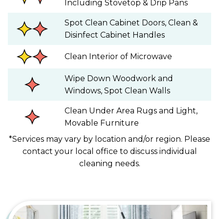
Including Stovetop & Drip Pans
Spot Clean Cabinet Doors, Clean &
Disinfect Cabinet Handles
Clean Interior of Microwave
Wipe Down Woodwork and
Windows, Spot Clean Walls
Clean Under Area Rugs and Light,
Movable Furniture
*Services may vary by location and/or region. Please
contact your local office to discuss individual
cleaning needs.