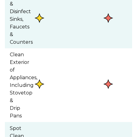
&
Disinfect
Sinks,
Faucets
&
Counters
Clean
Exterior
of
Appliances,
Including
Stovetop
&
Drip
Pans
Spot
Clean