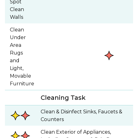
Spot
Clean
Walls
Clean
Under
Area
Rugs
and
Light,
Movable
Furniture
Cleaning Task
Clean & Disinfect Sinks, Faucets &
Counters
Clean Exterior of Appliances,