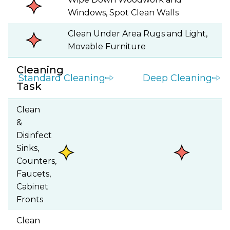
Windows, Spot Clean Walls
Clean Under Area Rugs and Light,
Movable Furniture
Cleaning
Standard Cleaning
Deep Cleaning
Task
Clean
&
Disinfect
Sinks,
Counters,
Faucets,
Cabinet
Fronts
Clean