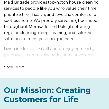
Maid Brigade provides top-notch house cleaning
services to people like you who value their time,
prioritize their health, and love the comfort of a
spotless home. We proudly serve neighborhoods
throughout Morrisville and Raleigh, offering
regular cleaning, deep cleaning, and tailored
solutions to meet your unique needs.
Living in Morrisville is all about enjoying nearby
greenways, community parks, and convenient
access to the Research Triangle area. However, it
also comes with its own set of cleaning challenges,
Show More
such as pollen that builds up during spring and
dust tracked in from nearby roads and trails.
Our Mission: Creating
Let us handle the hard work of keeping your home
fresh, healthy, and inviting, so you can spend more
Customers for Life
time enjoying everything Morrisville has to offer.
From modern townhomes to serene suburban