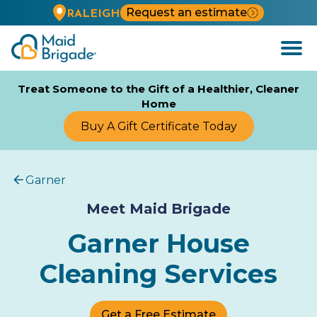
Request an estimate
RALEIGH
Open
Menu
Treat Someone to the Gift of a Healthier, Cleaner
Home
Buy A Gift Certificate Today
Garner
Meet Maid Brigade
Garner House
Cleaning Services
Get a Free Estimate