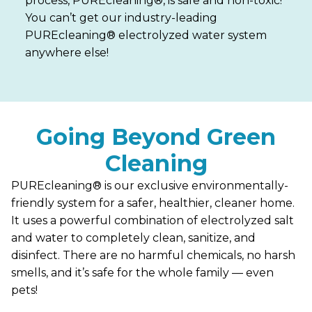
process, PUREcleaning®, is safe and non-toxic!
You can’t get our industry-leading
PUREcleaning® electrolyzed water system
anywhere else!
Going Beyond Green
Cleaning
PUREcleaning® is our exclusive environmentally-
friendly system for a safer, healthier, cleaner home.
It uses a powerful combination of electrolyzed salt
and water to completely clean, sanitize, and
disinfect. There are no harmful chemicals, no harsh
smells, and it’s safe for the whole family — even
pets!