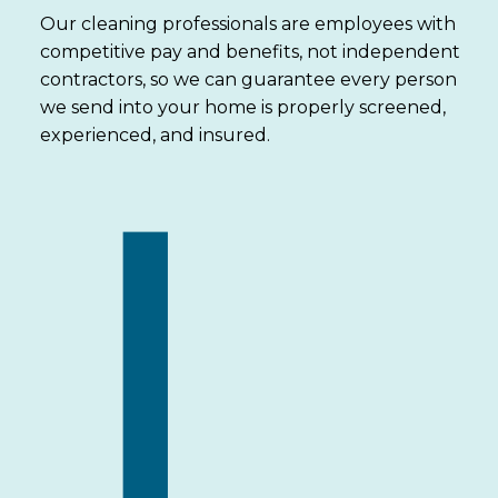
Our cleaning professionals are employees with
competitive pay and benefits, not independent
contractors, so we can guarantee every person
we send into your home is properly screened,
experienced, and insured.