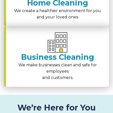
Home Cleaning
We create a healthier environment for you
and your loved ones.
Business Cleaning
We make businesses clean and safe for
employees
and customers.
We’re Here for You