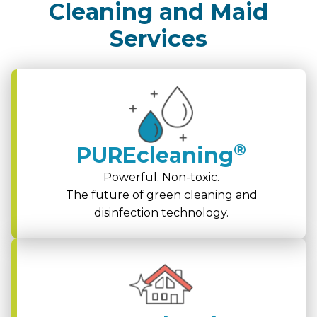
Cleaning and Maid
Services
®
PUREcleaning
Powerful. Non-toxic.
The future of green cleaning and
disinfection technology.