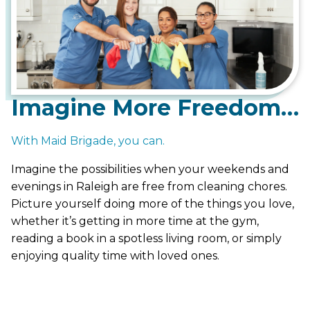
Imagine More Freedom…
With Maid Brigade, you can.
Imagine the possibilities when your weekends and
evenings in Raleigh are free from cleaning chores.
Picture yourself doing more of the things you love,
whether it’s getting in more time at the gym,
reading a book in a spotless living room, or simply
enjoying quality time with loved ones.