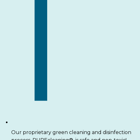
Our proprietary green cleaning and disinfection