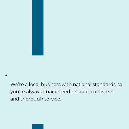
We’re a local business with national standards, so
you’re always guaranteed reliable, consistent,
and thorough service.