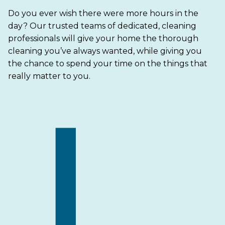
Do you ever wish there were more hours in the
day? Our trusted teams of dedicated, cleaning
professionals will give your home the thorough
cleaning you’ve always wanted, while giving you
the chance to spend your time on the things that
really matter to you.