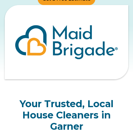
Your Trusted, Local
House Cleaners in
Garner