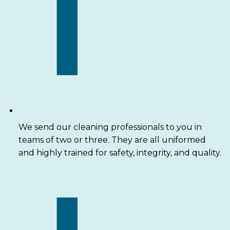
We send our cleaning professionals to you in
teams of two or three. They are all uniformed
and highly trained for safety, integrity, and quality.