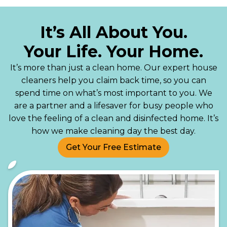
It’s All About You.
Your Life. Your Home.
It’s more than just a clean home. Our expert house
cleaners help you claim back time, so you can
spend time on what’s most important to you. We
are a partner and a lifesaver for busy people who
love the feeling of a clean and disinfected home. It’s
how we make cleaning day the best day.
Get Your Free Estimate