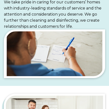
We take pride in caring for our customers’ homes
homes, Maid Brigade is your trusted partner for a
with industry-leading standards of service and the
cleaner, more stress-free life.
attention and consideration you deserve. We go
further than cleaning and disinfecting, we create
relationships and customers for life.