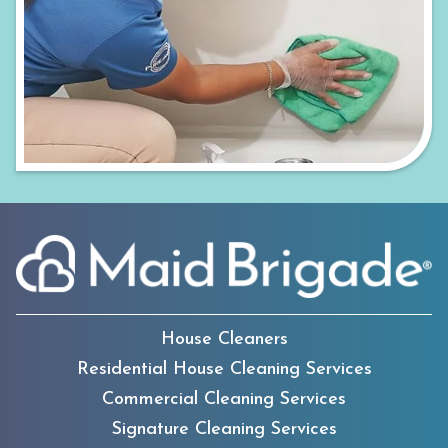
House Cleaners
Residential House Cleaning Services
Commercial Cleaning Services
Signature Cleaning Services