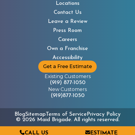
Locations
Contact Us
Leave a Review
Press Room
Careers
Own a Franchise
Accessibility
Get a Free Estimate
Existing Customers
(919) 877-1050
New Customers
(919)877-1050
Blog
Sitemap
Terms of Service
Privacy Policy
©
2026
Maid Brigade. All rights reserved.
CALL US
ESTIMATE